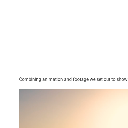
Combining animation and footage we set out to show th