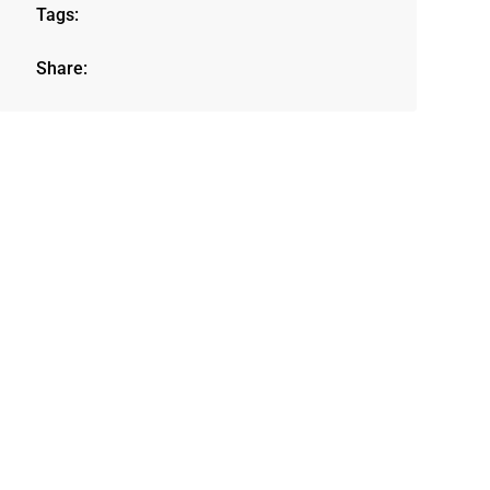
Tags:
Share: