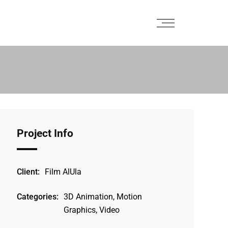
Project Info
Client:
Film AlUla
Categories:
3D Animation, Motion
Graphics, Video