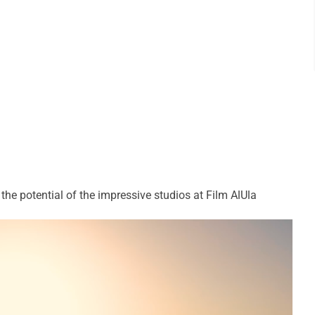
e potential of the impressive studios at Film AlUla