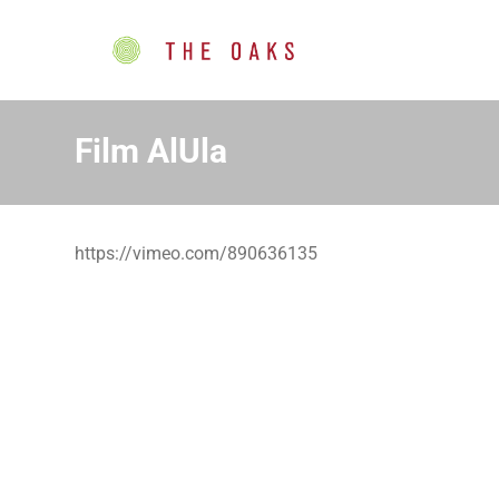
Film AlUla
https://vimeo.com/890636135