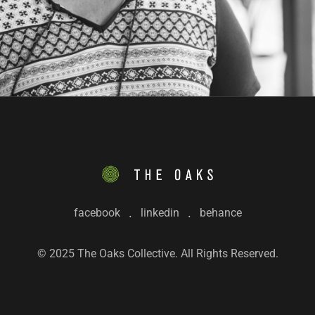
facebook
linkedin
behance
© 2025 The Oaks Collective. All Rights Reserved.