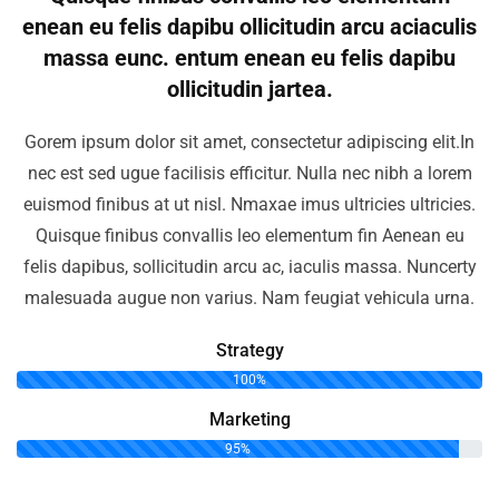
enean eu felis dapibu ollicitudin arcu aciaculis
massa eunc. entum enean eu felis dapibu
ollicitudin jartea.
Gorem ipsum dolor sit amet, consectetur adipiscing elit.In
nec est sed ugue facilisis efficitur. Nulla nec nibh a lorem
euismod finibus at ut nisl. Nmaxae imus ultricies ultricies.
Quisque finibus convallis leo elementum fin Aenean eu
felis dapibus, sollicitudin arcu ac, iaculis massa. Nuncerty
malesuada augue non varius. Nam feugiat vehicula urna.
Strategy
100%
Marketing
95%