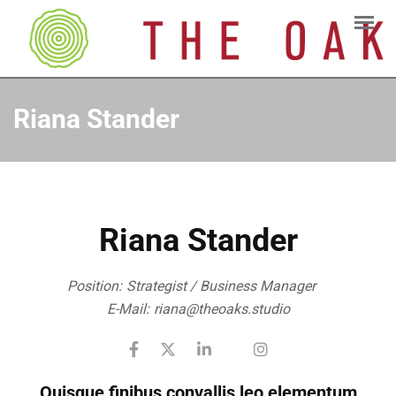
Riana Stander
Riana Stander
Position:
Strategist / Business Manager
E-Mail:
riana@theoaks.studio
Quisque finibus convallis leo elementum