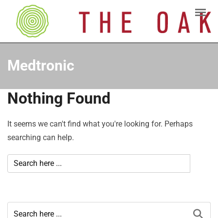
Medtronic
Nothing Found
It seems we can't find what you're looking for. Perhaps
searching can help.