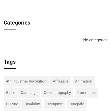
Categories
No categories
Tags
4th Industrial Revolution
Afrikaans
Animation
Bank
Campaign
Cinematography
Commerce
Culture
Disability
Disruptive
Dungbtle