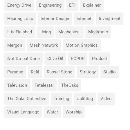
Energy Drive
Engineering
ETI
Explainer
Hearing Loss
Interior Design
Internet
Investment
It is Finished
Living
Mechanical
Medtronic
Mergon
Mesh Network
Motion Graphics
Not Do but Done
Olive Oil
POPUP
Product
Purpose
Refil
Russel Stone
Strategy
Studio
Television
Tetelestai
TheOaks
The Oaks Collective
Training
Uplifting
Video
Visual Language
Water
Worship