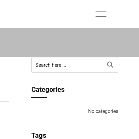
Categories
No categories
Tags