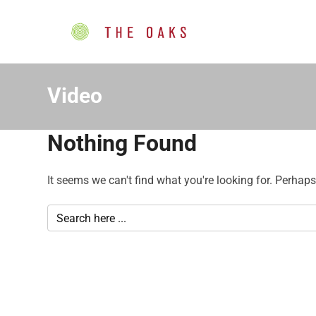
Video
Nothing Found
It seems we can't find what you're looking for. Perhap