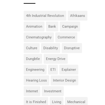
4th Industrial Revolution
Afrikaans
Animation
Bank
Campaign
Cinematography
Commerce
Culture
Disability
Disruptive
Dungbtle
Energy Drive
Engineering
ETI
Explainer
Hearing Loss
Interior Design
Internet
Investment
It is Finished
Living
Mechanical