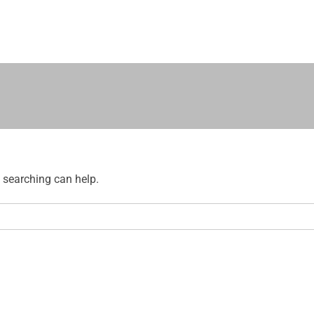
s searching can help.