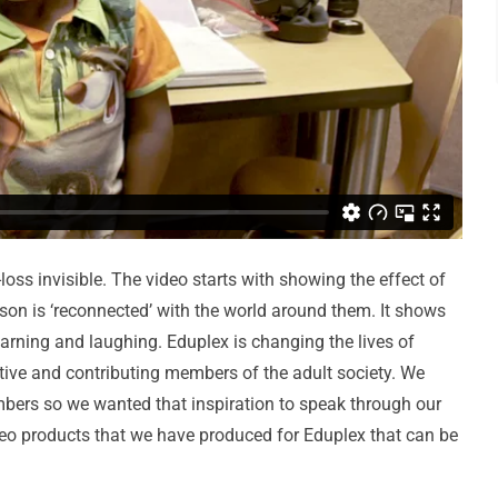
loss invisible. The video starts with showing the effect of
rson is ‘reconnected’ with the world around them. It shows
earning and laughing. Eduplex is changing the lives of
ctive and contributing members of the adult society. We
mbers so we wanted that inspiration to speak through our
deo products that we have produced for Eduplex that can be