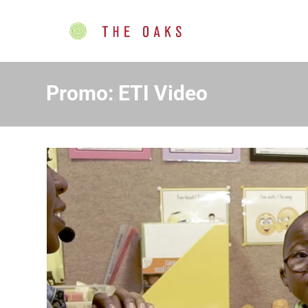
Promo: ETI Video