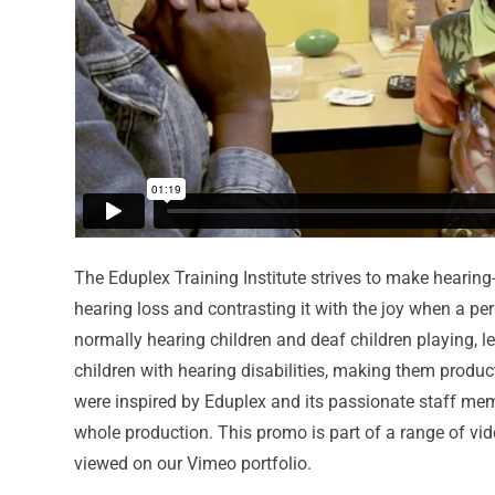
The Eduplex Training Institute strives to make hearing-
hearing loss and contrasting it with the joy when a pe
normally hearing children and deaf children playing, l
children with hearing disabilities, making them produ
were inspired by Eduplex and its passionate staff me
whole production. This promo is part of a range of vi
viewed on our Vimeo portfolio.