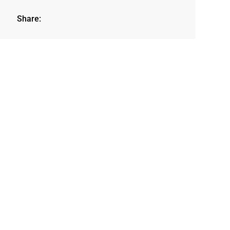
Share: