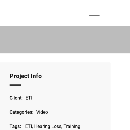
Project Info
Client:
ETI
Categories:
Video
Tags:
ETI
,
Hearing Loss
,
Training