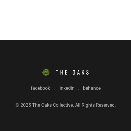
facebook
linkedin
behance
© 2025 The Oaks Collective. All Rights Reserved.